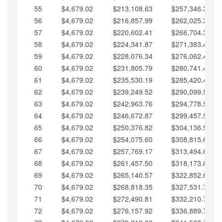
55
$4,679.02
$213,108.63
$257,346.33
56
$4,679.02
$216,857.99
$262,025.36
57
$4,679.02
$220,602.41
$266,704.38
58
$4,679.02
$224,341.87
$271,383.41
59
$4,679.02
$228,076.34
$276,062.43
60
$4,679.02
$231,805.79
$280,741.45
61
$4,679.02
$235,530.19
$285,420.48
62
$4,679.02
$239,249.52
$290,099.50
63
$4,679.02
$242,963.76
$294,778.53
64
$4,679.02
$246,672.87
$299,457.55
65
$4,679.02
$250,376.82
$304,136.58
66
$4,679.02
$254,075.60
$308,815.60
67
$4,679.02
$257,769.17
$313,494.62
68
$4,679.02
$261,457.50
$318,173.65
69
$4,679.02
$265,140.57
$322,852.67
70
$4,679.02
$268,818.35
$327,531.70
71
$4,679.02
$272,490.81
$332,210.72
72
$4,679.02
$276,157.92
$336,889.75