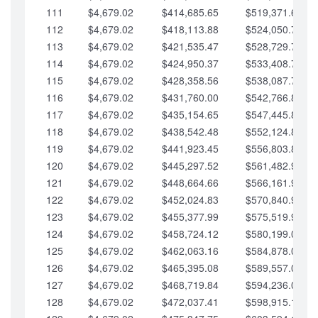
111
$4,679.02
$414,685.65
$519,371.69
112
$4,679.02
$418,113.88
$524,050.72
113
$4,679.02
$421,535.47
$528,729.74
114
$4,679.02
$424,950.37
$533,408.76
115
$4,679.02
$428,358.56
$538,087.79
116
$4,679.02
$431,760.00
$542,766.81
117
$4,679.02
$435,154.65
$547,445.84
118
$4,679.02
$438,542.48
$552,124.86
119
$4,679.02
$441,923.45
$556,803.88
120
$4,679.02
$445,297.52
$561,482.91
121
$4,679.02
$448,664.66
$566,161.93
122
$4,679.02
$452,024.83
$570,840.96
123
$4,679.02
$455,377.99
$575,519.98
124
$4,679.02
$458,724.12
$580,199.01
125
$4,679.02
$462,063.16
$584,878.03
126
$4,679.02
$465,395.08
$589,557.05
127
$4,679.02
$468,719.84
$594,236.08
128
$4,679.02
$472,037.41
$598,915.10