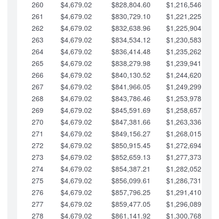
260
$4,679.02
$828,804.60
$1,216,546.30
261
$4,679.02
$830,729.10
$1,221,225.33
262
$4,679.02
$832,638.96
$1,225,904.35
263
$4,679.02
$834,534.12
$1,230,583.38
264
$4,679.02
$836,414.48
$1,235,262.40
265
$4,679.02
$838,279.98
$1,239,941.42
266
$4,679.02
$840,130.52
$1,244,620.45
267
$4,679.02
$841,966.05
$1,249,299.47
268
$4,679.02
$843,786.46
$1,253,978.50
269
$4,679.02
$845,591.69
$1,258,657.52
270
$4,679.02
$847,381.66
$1,263,336.55
271
$4,679.02
$849,156.27
$1,268,015.57
272
$4,679.02
$850,915.45
$1,272,694.59
273
$4,679.02
$852,659.13
$1,277,373.62
274
$4,679.02
$854,387.21
$1,282,052.64
275
$4,679.02
$856,099.61
$1,286,731.67
276
$4,679.02
$857,796.25
$1,291,410.69
277
$4,679.02
$859,477.05
$1,296,089.71
278
$4,679.02
$861,141.92
$1,300,768.74