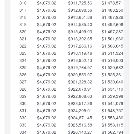
316
$4,679.02
$911,725.56
$1,478,571.66
317
$4,679.02
$912,698.56
$1,483,250.68
318
$4,679.02
$913,651.88
$1,487,929.71
319
$4,679.02
$914,585.40
$1,492,608.73
320
$4,679.02
$915,499.03
$1,497,287.76
321
$4,679.02
$916,392.65
$1,501,966.78
322
$4,679.02
$917,266.16
$1,506,645.81
323
$4,679.02
$918,119.46
$1,511,324.83
324
$4,679.02
$918,952.43
$1,516,003.85
325
$4,679.02
$919,764.97
$1,520,682.88
326
$4,679.02
$920,556.97
$1,525,361.90
327
$4,679.02
$921,328.32
$1,530,040.93
328
$4,679.02
$922,078.91
$1,534,719.95
329
$4,679.02
$922,808.63
$1,539,398.98
330
$4,679.02
$923,517.36
$1,544,078.00
331
$4,679.02
$924,205.01
$1,548,757.02
332
$4,679.02
$924,871.45
$1,553,436.05
333
$4,679.02
$925,516.58
$1,558,115.07
334
$4,679.02
$926,140.27
$1,562,794.10