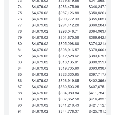
73
$4,679.02
$279,819.66
$341,568.77
74
$4,679.02
$283,475.99
$346,247.79
75
$4,679.02
$287,126.89
$350,926.82
76
$4,679.02
$290,772.33
$355,605.84
77
$4,679.02
$294,412.28
$360,284.87
78
$4,679.02
$298,046.71
$364,963.89
79
$4,679.02
$301,675.58
$369,642.92
80
$4,679.02
$305,298.88
$374,321.94
81
$4,679.02
$308,916.57
$379,000.96
82
$4,679.02
$312,528.62
$383,679.99
83
$4,679.02
$316,135.01
$388,359.01
84
$4,679.02
$319,735.69
$393,038.04
85
$4,679.02
$323,330.65
$397,717.06
86
$4,679.02
$326,919.85
$402,396.08
87
$4,679.02
$330,503.25
$407,075.11
88
$4,679.02
$334,080.84
$411,754.13
89
$4,679.02
$337,652.58
$416,433.16
90
$4,679.02
$341,218.43
$421,112.18
91
$4,679.02
$344,778.37
$425,791.21