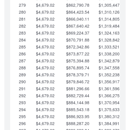
279
$4,679.02
$862,790.78
$1,305,447.76
280
$4,679.02
$864,423.54
$1,310,126.79
281
$4,679.02
$866,040.11
$1,314,805.81
282
$4,679.02
$867,640.42
$1,319,484.84
283
$4,679.02
$869,224.37
$1,324,163.86
284
$4,679.02
$870,791.88
$1,328,842.88
285
$4,679.02
$872,342.86
$1,333,521.91
286
$4,679.02
$873,877.22
$1,338,200.93
287
$4,679.02
$875,394.88
$1,342,879.96
288
$4,679.02
$876,895.74
$1,347,558.98
289
$4,679.02
$878,379.71
$1,352,238.01
290
$4,679.02
$879,846.72
$1,356,917.03
291
$4,679.02
$881,296.66
$1,361,596.05
292
$4,679.02
$882,729.44
$1,366,275.08
293
$4,679.02
$884,144.98
$1,370,954.10
294
$4,679.02
$885,543.18
$1,375,633.13
295
$4,679.02
$886,923.95
$1,380,312.15
296
$4,679.02
$888,287.20
$1,384,991.18