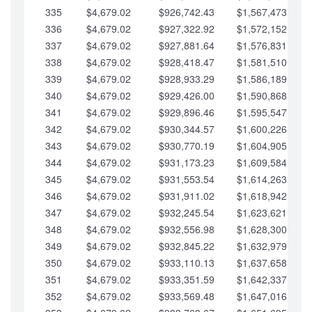
335
$4,679.02
$926,742.43
$1,567,473.12
336
$4,679.02
$927,322.92
$1,572,152.15
337
$4,679.02
$927,881.64
$1,576,831.17
338
$4,679.02
$928,418.47
$1,581,510.19
339
$4,679.02
$928,933.29
$1,586,189.22
340
$4,679.02
$929,426.00
$1,590,868.24
341
$4,679.02
$929,896.46
$1,595,547.27
342
$4,679.02
$930,344.57
$1,600,226.29
343
$4,679.02
$930,770.19
$1,604,905.31
344
$4,679.02
$931,173.23
$1,609,584.34
345
$4,679.02
$931,553.54
$1,614,263.36
346
$4,679.02
$931,911.02
$1,618,942.39
347
$4,679.02
$932,245.54
$1,623,621.41
348
$4,679.02
$932,556.98
$1,628,300.44
349
$4,679.02
$932,845.22
$1,632,979.46
350
$4,679.02
$933,110.13
$1,637,658.48
351
$4,679.02
$933,351.59
$1,642,337.51
352
$4,679.02
$933,569.48
$1,647,016.53