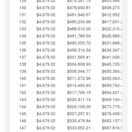
129
$4,679.02
$475,347.75
$603,594.13
130
$4,679.02
$478,650.81
$608,273.15
131
$4,679.02
$481,946.57
$612,952.18
132
$4,679.02
$485,234.98
$617,631.20
133
$4,679.02
$488,516.00
$622,310.22
134
$4,679.02
$491,789.59
$626,989.25
135
$4,679.02
$495,055.72
$631,668.27
136
$4,679.02
$498,314.34
$636,347.30
137
$4,679.02
$501,565.41
$641,026.32
138
$4,679.02
$504,808.90
$645,705.35
139
$4,679.02
$508,044.77
$650,384.37
140
$4,679.02
$511,272.96
$655,063.39
141
$4,679.02
$514,493.45
$659,742.42
142
$4,679.02
$517,706.19
$664,421.44
143
$4,679.02
$520,911.14
$669,100.47
144
$4,679.02
$524,108.26
$673,779.49
145
$4,679.02
$527,297.51
$678,458.51
146
$4,679.02
$530,478.84
$683,137.54
147
$4,679.02
$533,652.21
$687,816.56