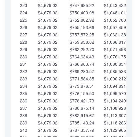
223
$4,679.02
$747,985.22
$1,043,422.41
224
$4,679.02
$750,400.08
$1,048,101.43
225
$4,679.02
$752,802.92
$1,052,780.45
226
$4,679.02
$755,193.66
$1,057,459.48
227
$4,679.02
$757,572.25
$1,062,138.50
228
$4,679.02
$759,938.62
$1,066,817.53
229
$4,679.02
$762,292.70
$1,071,496.55
230
$4,679.02
$764,634.43
$1,076,175.58
231
$4,679.02
$766,963.74
$1,080,854.60
232
$4,679.02
$769,280.57
$1,085,533.62
233
$4,679.02
$771,584.85
$1,090,212.65
234
$4,679.02
$773,876.51
$1,094,891.67
235
$4,679.02
$776,155.50
$1,099,570.70
236
$4,679.02
$778,421.73
$1,104,249.72
237
$4,679.02
$780,675.14
$1,108,928.75
238
$4,679.02
$782,915.67
$1,113,607.77
239
$4,679.02
$785,143.24
$1,118,286.79
240
$4,679.02
$787,357.79
$1,122,965.82