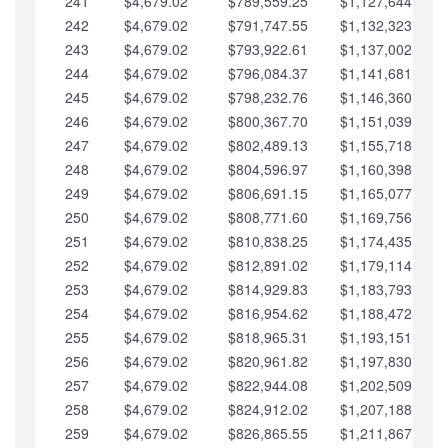
241
$4,679.02
$789,559.25
$1,127,644.84
242
$4,679.02
$791,747.55
$1,132,323.87
243
$4,679.02
$793,922.61
$1,137,002.89
244
$4,679.02
$796,084.37
$1,141,681.91
245
$4,679.02
$798,232.76
$1,146,360.94
246
$4,679.02
$800,367.70
$1,151,039.96
247
$4,679.02
$802,489.13
$1,155,718.99
248
$4,679.02
$804,596.97
$1,160,398.01
249
$4,679.02
$806,691.15
$1,165,077.04
250
$4,679.02
$808,771.60
$1,169,756.06
251
$4,679.02
$810,838.25
$1,174,435.08
252
$4,679.02
$812,891.02
$1,179,114.11
253
$4,679.02
$814,929.83
$1,183,793.13
254
$4,679.02
$816,954.62
$1,188,472.16
255
$4,679.02
$818,965.31
$1,193,151.18
256
$4,679.02
$820,961.82
$1,197,830.21
257
$4,679.02
$822,944.08
$1,202,509.23
258
$4,679.02
$824,912.02
$1,207,188.25
259
$4,679.02
$826,865.55
$1,211,867.28