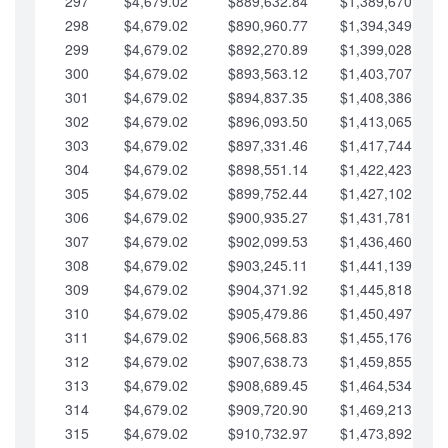
297
$4,679.02
$889,632.84
$1,389,670.20
298
$4,679.02
$890,960.77
$1,394,349.22
299
$4,679.02
$892,270.89
$1,399,028.25
300
$4,679.02
$893,563.12
$1,403,707.27
301
$4,679.02
$894,837.35
$1,408,386.30
302
$4,679.02
$896,093.50
$1,413,065.32
303
$4,679.02
$897,331.46
$1,417,744.35
304
$4,679.02
$898,551.14
$1,422,423.37
305
$4,679.02
$899,752.44
$1,427,102.39
306
$4,679.02
$900,935.27
$1,431,781.42
307
$4,679.02
$902,099.53
$1,436,460.44
308
$4,679.02
$903,245.11
$1,441,139.47
309
$4,679.02
$904,371.92
$1,445,818.49
310
$4,679.02
$905,479.86
$1,450,497.51
311
$4,679.02
$906,568.83
$1,455,176.54
312
$4,679.02
$907,638.73
$1,459,855.56
313
$4,679.02
$908,689.45
$1,464,534.59
314
$4,679.02
$909,720.90
$1,469,213.61
315
$4,679.02
$910,732.97
$1,473,892.64