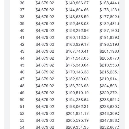
36
$4,679.02
$140,966.27
$168,444.87
37
$4,679.02
$144,804.66
$173,123.90
38
$4,679.02
$148,638.59
$177,802.92
39
$4,679.02
$152,468.03
$182,481.95
40
$4,679.02
$156,292.96
$187,160.97
41
$4,679.02
$160,113.35
$191,839.99
42
$4,679.02
$163,929.17
$196,519.02
43
$4,679.02
$167,740.41
$201,198.04
44
$4,679.02
$171,547.05
$205,877.07
45
$4,679.02
$175,349.04
$210,556.09
46
$4,679.02
$179,146.38
$215,235.12
47
$4,679.02
$182,939.03
$219,914.14
48
$4,679.02
$186,726.98
$224,593.16
49
$4,679.02
$190,510.19
$229,272.19
50
$4,679.02
$194,288.64
$233,951.21
51
$4,679.02
$198,062.31
$238,630.24
52
$4,679.02
$201,831.17
$243,309.26
53
$4,679.02
$205,595.19
$247,988.28
54
$4,679.02
$209,354.35
$252,667.31