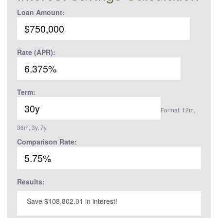
Loan Amount:
Rate (APR):
Term:
Format: 12m,
36m, 3y, 7y
Comparison Rate:
Results:
Save $108,802.01 in interest!