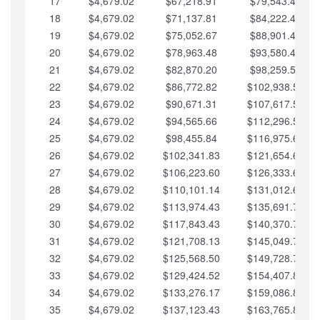
17
$4,679.02
$67,218.91
$79,543.41
18
$4,679.02
$71,137.81
$84,222.44
19
$4,679.02
$75,052.67
$88,901.46
20
$4,679.02
$78,963.48
$93,580.48
21
$4,679.02
$82,870.20
$98,259.51
22
$4,679.02
$86,772.82
$102,938.53
23
$4,679.02
$90,671.31
$107,617.56
24
$4,679.02
$94,565.66
$112,296.58
25
$4,679.02
$98,455.84
$116,975.61
26
$4,679.02
$102,341.83
$121,654.63
27
$4,679.02
$106,223.60
$126,333.65
28
$4,679.02
$110,101.14
$131,012.68
29
$4,679.02
$113,974.43
$135,691.70
30
$4,679.02
$117,843.43
$140,370.73
31
$4,679.02
$121,708.13
$145,049.75
32
$4,679.02
$125,568.50
$149,728.78
33
$4,679.02
$129,424.52
$154,407.80
34
$4,679.02
$133,276.17
$159,086.82
35
$4,679.02
$137,123.43
$163,765.85