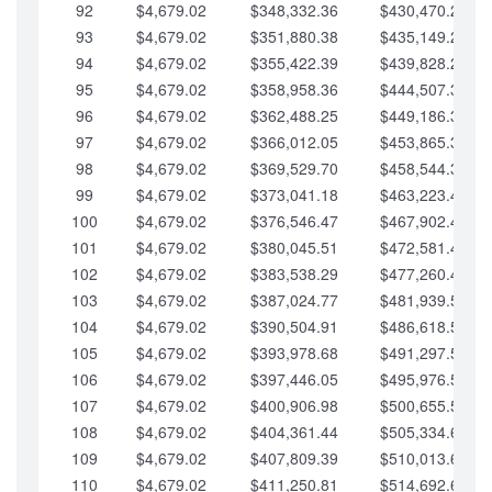
92
$4,679.02
$348,332.36
$430,470.23
93
$4,679.02
$351,880.38
$435,149.25
94
$4,679.02
$355,422.39
$439,828.28
95
$4,679.02
$358,958.36
$444,507.30
96
$4,679.02
$362,488.25
$449,186.33
97
$4,679.02
$366,012.05
$453,865.35
98
$4,679.02
$369,529.70
$458,544.38
99
$4,679.02
$373,041.18
$463,223.40
100
$4,679.02
$376,546.47
$467,902.42
101
$4,679.02
$380,045.51
$472,581.45
102
$4,679.02
$383,538.29
$477,260.47
103
$4,679.02
$387,024.77
$481,939.50
104
$4,679.02
$390,504.91
$486,618.52
105
$4,679.02
$393,978.68
$491,297.55
106
$4,679.02
$397,446.05
$495,976.57
107
$4,679.02
$400,906.98
$500,655.59
108
$4,679.02
$404,361.44
$505,334.62
109
$4,679.02
$407,809.39
$510,013.64
110
$4,679.02
$411,250.81
$514,692.67