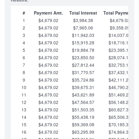
#
Payment Amt.
Total Interest
Total Payments
1
$4,679.02
$3,984.38
$4,679.02
2
$4,679.02
$7,965.06
$9,358.05
3
$4,679.02
$11,942.03
$14,037.07
4
$4,679.02
$15,915.28
$18,716.10
5
$4,679.02
$19,884.78
$23,395.12
6
$4,679.02
$23,850.50
$28,074.15
7
$4,679.02
$27,812.44
$32,753.17
8
$4,679.02
$31,770.57
$37,432.19
9
$4,679.02
$35,724.86
$42,111.22
10
$4,679.02
$39,675.31
$46,790.24
11
$4,679.02
$43,621.89
$51,469.27
12
$4,679.02
$47,564.57
$56,148.29
13
$4,679.02
$51,503.35
$60,827.32
14
$4,679.02
$55,438.19
$65,506.34
15
$4,679.02
$59,369.08
$70,185.36
16
$4,679.02
$63,295.99
$74,864.39