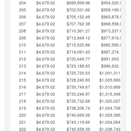
204
$4,679.02
$699,899.96
$954,520.95
205
$4,679.02
$702,531.66
$959,199.97
206
$4,679.02
$705,152.49
$963,878.99
207
$4,679.02
$707,762.38
$968,558.02
208
$4,679.02
$710,361.27
$973,237.04
209
$4,679.02
$712,949.12
$977,916.07
210
$4,679.02
$715,525.86
$982,595.09
211
$4,679.02
$718,091.43
$987,274.11
212
$4,679.02
$720,645.77
$991,953.14
213
$4,679.02
$723,188.83
$996,632.16
214
$4,679.02
$725,720.53
$1,001,311.19
215
$4,679.02
$728,240.83
$1,005,990.21
216
$4,679.02
$730,749.67
$1,010,669.24
217
$4,679.02
$733,246.97
$1,015,348.26
218
$4,679.02
$735,732.68
$1,020,027.28
219
$4,679.02
$738,206.74
$1,024,706.31
220
$4,679.02
$740,669.09
$1,029,385.33
221
$4,679.02
$743,119.66
$1,034,064.36
222
$4,679.02
$745,558.39
$1,038,743.38