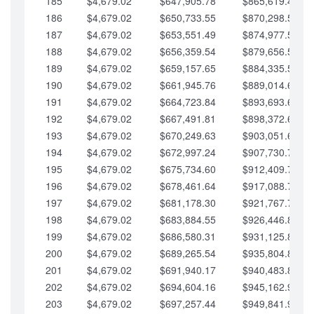
185
$4,679.02
$647,905.78
$865,619.48
186
$4,679.02
$650,733.55
$870,298.51
187
$4,679.02
$653,551.49
$874,977.53
188
$4,679.02
$656,359.54
$879,656.56
189
$4,679.02
$659,157.65
$884,335.58
190
$4,679.02
$661,945.76
$889,014.61
191
$4,679.02
$664,723.84
$893,693.63
192
$4,679.02
$667,491.81
$898,372.65
193
$4,679.02
$670,249.63
$903,051.68
194
$4,679.02
$672,997.24
$907,730.70
195
$4,679.02
$675,734.60
$912,409.73
196
$4,679.02
$678,461.64
$917,088.75
197
$4,679.02
$681,178.30
$921,767.78
198
$4,679.02
$683,884.55
$926,446.80
199
$4,679.02
$686,580.31
$931,125.82
200
$4,679.02
$689,265.54
$935,804.85
201
$4,679.02
$691,940.17
$940,483.87
202
$4,679.02
$694,604.16
$945,162.90
203
$4,679.02
$697,257.44
$949,841.92