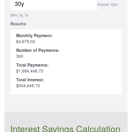
Format: 12m,
36m, 3y, 7y
Results:
Monthly Payment:
$4,679.02
Number of Payments:
360
Total Payments:
$1,684,448.73
Total Interest:
$934,448.73
Interest Savings Calculation