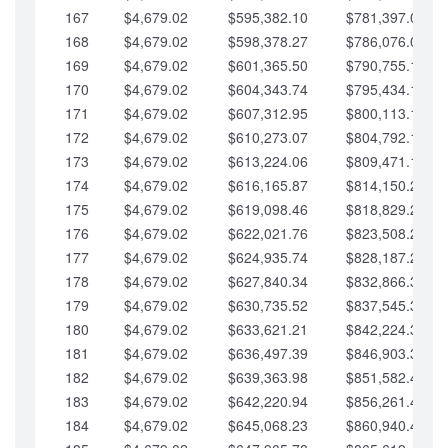
167
$4,679.02
$595,382.10
$781,397.05
168
$4,679.02
$598,378.27
$786,076.07
169
$4,679.02
$601,365.50
$790,755.10
170
$4,679.02
$604,343.74
$795,434.12
171
$4,679.02
$607,312.95
$800,113.15
172
$4,679.02
$610,273.07
$804,792.17
173
$4,679.02
$613,224.06
$809,471.19
174
$4,679.02
$616,165.87
$814,150.22
175
$4,679.02
$619,098.46
$818,829.24
176
$4,679.02
$622,021.76
$823,508.27
177
$4,679.02
$624,935.74
$828,187.29
178
$4,679.02
$627,840.34
$832,866.31
179
$4,679.02
$630,735.52
$837,545.34
180
$4,679.02
$633,621.21
$842,224.36
181
$4,679.02
$636,497.39
$846,903.39
182
$4,679.02
$639,363.98
$851,582.41
183
$4,679.02
$642,220.94
$856,261.44
184
$4,679.02
$645,068.23
$860,940.46