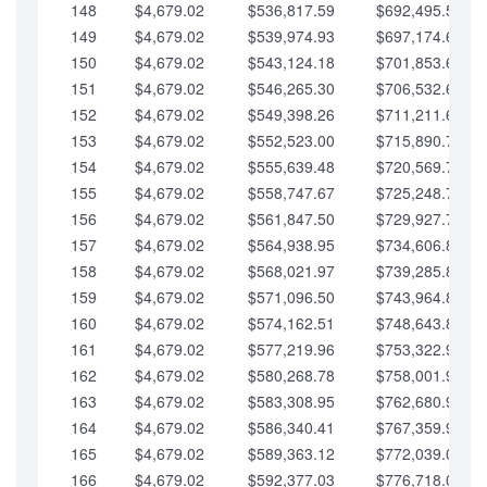
148
$4,679.02
$536,817.59
$692,495.59
149
$4,679.02
$539,974.93
$697,174.61
150
$4,679.02
$543,124.18
$701,853.64
151
$4,679.02
$546,265.30
$706,532.66
152
$4,679.02
$549,398.26
$711,211.68
153
$4,679.02
$552,523.00
$715,890.71
154
$4,679.02
$555,639.48
$720,569.73
155
$4,679.02
$558,747.67
$725,248.76
156
$4,679.02
$561,847.50
$729,927.78
157
$4,679.02
$564,938.95
$734,606.81
158
$4,679.02
$568,021.97
$739,285.83
159
$4,679.02
$571,096.50
$743,964.85
160
$4,679.02
$574,162.51
$748,643.88
161
$4,679.02
$577,219.96
$753,322.90
162
$4,679.02
$580,268.78
$758,001.93
163
$4,679.02
$583,308.95
$762,680.95
164
$4,679.02
$586,340.41
$767,359.98
165
$4,679.02
$589,363.12
$772,039.00
166
$4,679.02
$592,377.03
$776,718.02