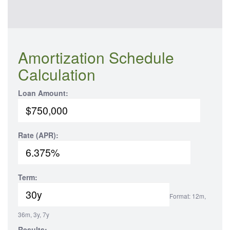
Amortization Schedule
Calculation
Loan Amount:
Rate (APR):
Term:
Format: 12m,
36m, 3y, 7y
Results: