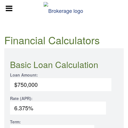
Financial Calculators
Basic Loan Calculation
Loan Amount:
Rate (APR):
Term: